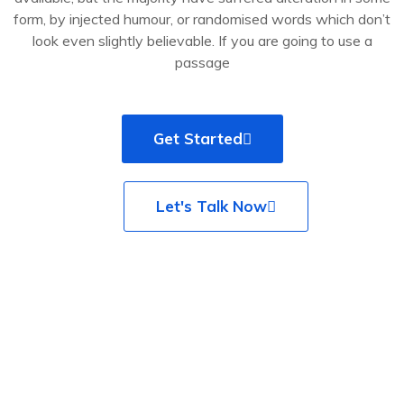
form, by injected humour, or randomised words which don’t
look even slightly believable. If you are going to use a
passage
Get Started
Let's Talk Now