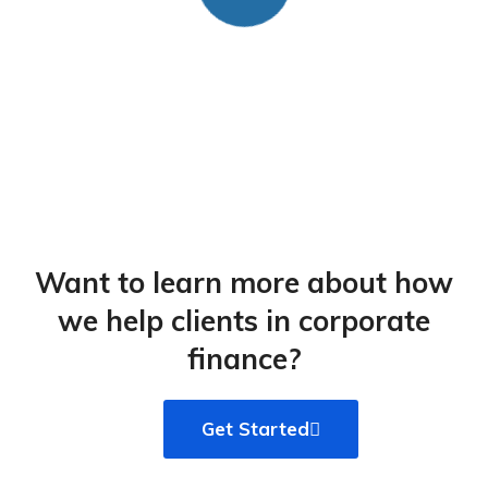
Want to learn more about how
we help clients in corporate
finance?​
Get Started