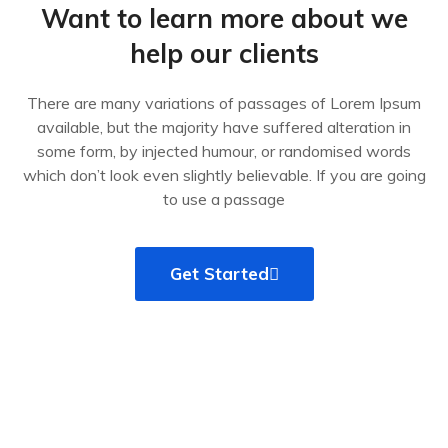
Want to learn more about we
help our clients
There are many variations of passages of Lorem Ipsum
available, but the majority have suffered alteration in
some form, by injected humour, or randomised words
which don’t look even slightly believable. If you are going
to use a passage
Get Started