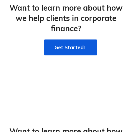
Want to learn more about how
we help clients in corporate
finance?​
Get Started
Want to learn more about how