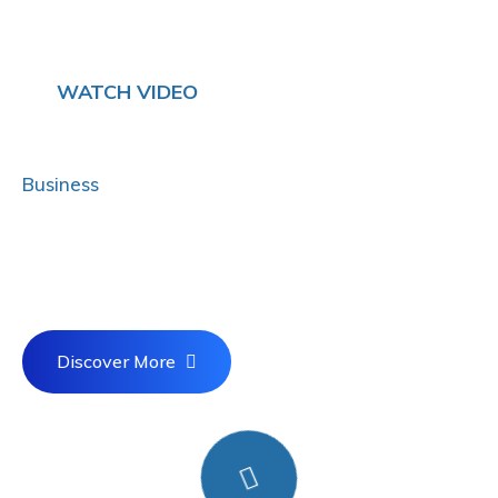
WATCH VIDEO
Mission Is To Protects Your
Business
& More
Promote economically sounds experiences
whereas best.
Discover More