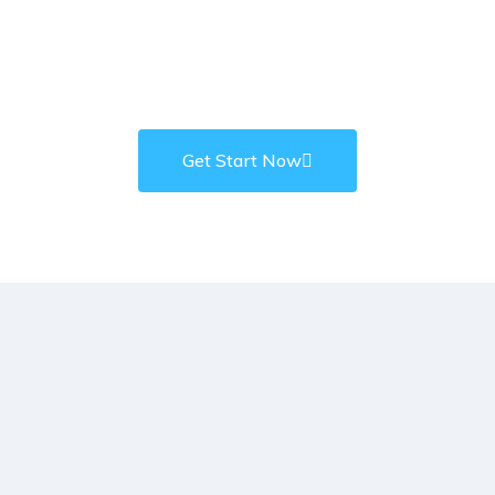
Hey! Do You Need any Kinds
of Business Projects?
Get Start Now