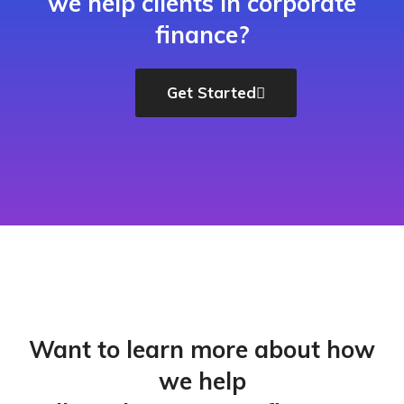
we help clients in corporate
finance?
Get Started
Want to learn more about how
we help