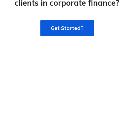
clients in corporate finance?​
Get Started
WE CUSTOM BUILD WEBSITES TO MAKE YOUR
BRAND STAND OUT FROM THE NOISE
We start by listening and let