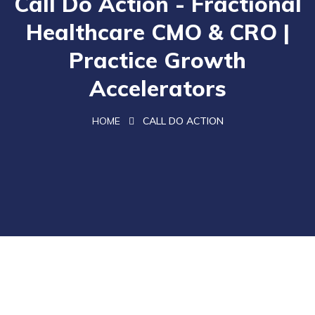
Call Do Action - Fractional
Healthcare CMO & CRO |
Practice Growth
Accelerators
HOME
CALL DO ACTION