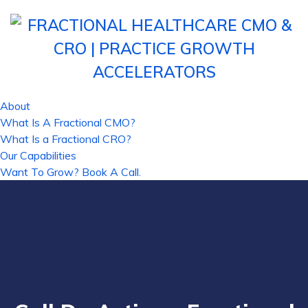
About
What Is A Fractional CMO?
What Is a Fractional CRO?
Our Capabilities
Want To Grow? Book A Call.