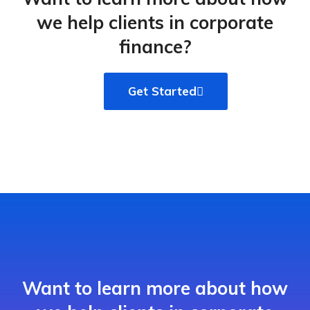
we help clients in corporate
finance?
Get Started
Want to learn more about how