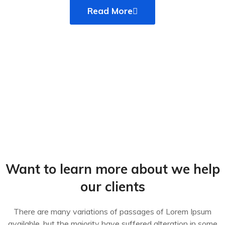
Read More
Want to learn more about we help
our clients
There are many variations of passages of Lorem Ipsum
available, but the majority have suffered alteration in some