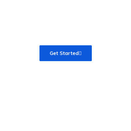
that shape our design
process, with our clients as
partners
Get Started