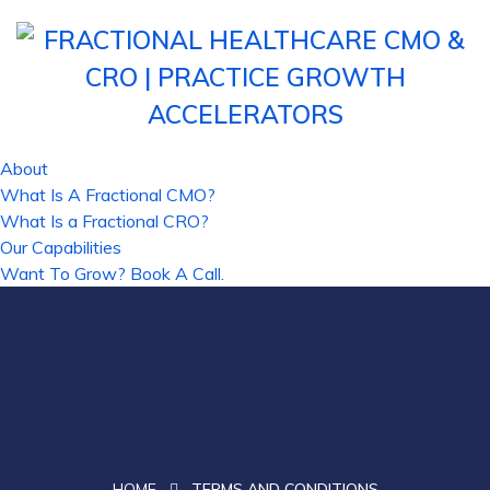
About
What Is A Fractional CMO?
What Is a Fractional CRO?
Our Capabilities
Want To Grow? Book A Call.
HOME
TERMS AND CONDITIONS