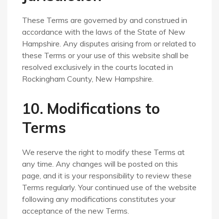
These Terms are governed by and construed in
accordance with the laws of the State of New
Hampshire. Any disputes arising from or related to
these Terms or your use of this website shall be
resolved exclusively in the courts located in
Rockingham County, New Hampshire.
10. Modifications to
Terms
We reserve the right to modify these Terms at
any time. Any changes will be posted on this
page, and it is your responsibility to review these
Terms regularly. Your continued use of the website
following any modifications constitutes your
acceptance of the new Terms.