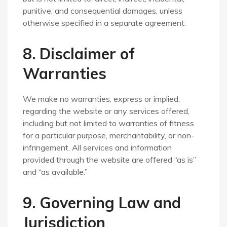
punitive, and consequential damages, unless
otherwise specified in a separate agreement.
8. Disclaimer of
Warranties
We make no warranties, express or implied,
regarding the website or any services offered,
including but not limited to warranties of fitness
for a particular purpose, merchantability, or non-
infringement. All services and information
provided through the website are offered “as is”
and “as available.”
9. Governing Law and
Jurisdiction