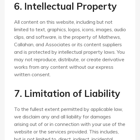
6. Intellectual Property
All content on this website, including but not
limited to text, graphics, logos, icons, images, audio
clips, and software, is the property of Mathews,
Callahan, and Associates or its content suppliers
and is protected by intellectual property laws. You
may not reproduce, distribute, or create derivative
works from any content without our express
written consent.
7. Limitation of Liability
To the fullest extent permitted by applicable law,
we disclaim any and all liability for damages
arising out of or in connection with your use of the
website or the services provided. This includes,
but is not limited to, direct, indirect, incidental,