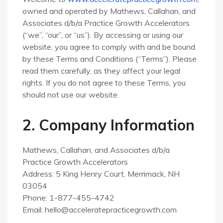
owned and operated by Mathews, Callahan, and
Associates d/b/a Practice Growth Accelerators
(“we”, “our”, or “us”). By accessing or using our
website, you agree to comply with and be bound
by these Terms and Conditions (“Terms”). Please
read them carefully, as they affect your legal
rights. If you do not agree to these Terms, you
should not use our website.
2. Company Information
Mathews, Callahan, and Associates d/b/a
Practice Growth Accelerators
Address: 5 King Henry Court, Merrimack, NH
03054
Phone: 1-877-455-4742
Email:
hello@acceleratepracticegrowth.com