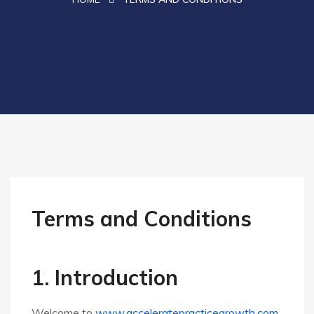
Terms and Conditions
1. Introduction
Welcome to
www.acceleratepracticegrowth.com
,