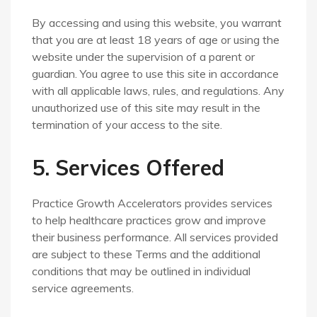
By accessing and using this website, you warrant
that you are at least 18 years of age or using the
website under the supervision of a parent or
guardian. You agree to use this site in accordance
with all applicable laws, rules, and regulations. Any
unauthorized use of this site may result in the
termination of your access to the site.
5. Services Offered
Practice Growth Accelerators provides services
to help healthcare practices grow and improve
their business performance. All services provided
are subject to these Terms and the additional
conditions that may be outlined in individual
service agreements.