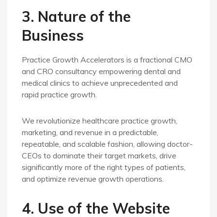
3. Nature of the
Business
Practice Growth Accelerators is a fractional CMO
and CRO consultancy empowering dental and
medical clinics to achieve unprecedented and
rapid practice growth.
We revolutionize healthcare practice growth,
marketing, and revenue in a predictable,
repeatable, and scalable fashion, allowing doctor-
CEOs to dominate their target markets, drive
significantly more of the right types of patients,
and optimize revenue growth operations.
4. Use of the Website