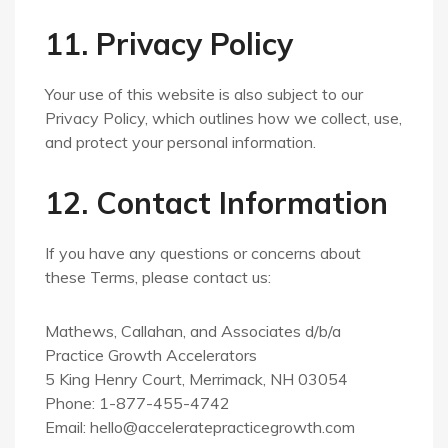
11. Privacy Policy
Your use of this website is also subject to our
Privacy Policy, which outlines how we collect, use,
and protect your personal information.
12. Contact Information
If you have any questions or concerns about
these Terms, please contact us:
Mathews, Callahan, and Associates d/b/a
Practice Growth Accelerators
5 King Henry Court, Merrimack, NH 03054
Phone: 1-877-455-4742
Email:
hello@acceleratepracticegrowth.com