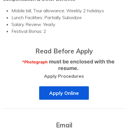
Mobile bill, Tour allowance, Weekly 2 holidays
Lunch Facilities: Partially Subsidize
Salary Review: Yearly
Festival Bonus: 2
Read Before Apply
must be enclosed with the
*Photograph
resume.
Apply Procedures
Apply Online
Email