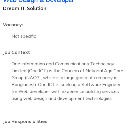
Dream IT Solution
Vacancy:
Not specific
Job Context
One Information and Communications Technology
Limited (One ICT) is the Concern of National Agri Care
Group (NACG), which is a large group of company in
Bangladesh. One ICT is seeking a Software Engineer
for Web developer with experience building services
using web design and development technologies.
Job Responsibilities