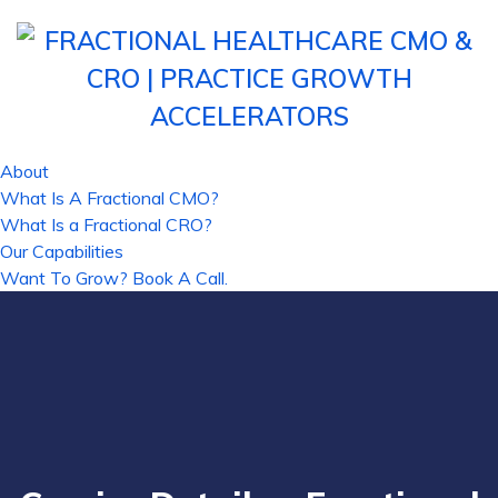
About
What Is A Fractional CMO?
What Is a Fractional CRO?
Our Capabilities
Want To Grow? Book A Call.