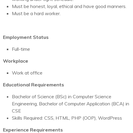
Must be honest, loyal, ethical and have good manners.
Must be a hard worker.
Employment Status
Full-time
Workplace
Work at office
Educational Requirements
Bachelor of Science (BSc) in Computer Science
Engineering, Bachelor of Computer Application (BCA) in
CSE
Skills Required: CSS, HTML, PHP (OOP), WordPress
Experience Requirements