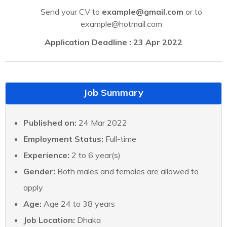
Send your CV to
example@gmail.com
or to
example@hotmail.com
Application Deadline : 23 Apr 2022
Job Summary
Published on:
24 Mar 2022
Employment Status:
Full-time
Experience:
2 to 6 year(s)
Gender:
Both males and females are allowed to
apply
Age:
Age 24 to 38 years
Job Location:
Dhaka