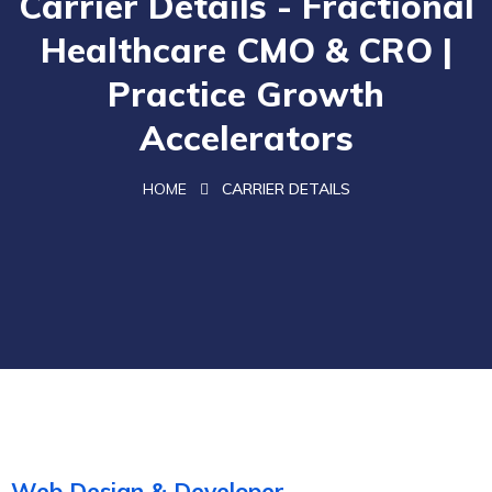
Carrier Details - Fractional
Healthcare CMO & CRO |
Practice Growth
Accelerators
HOME
CARRIER DETAILS
Web Design & Developer