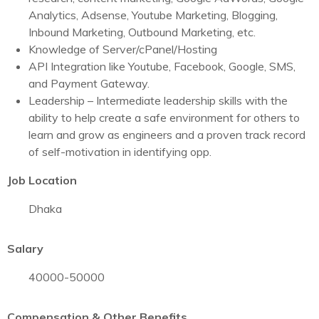
Analytics, Adsense, Youtube Marketing, Blogging,
Inbound Marketing, Outbound Marketing, etc.
Knowledge of Server/cPanel/Hosting
API Integration like Youtube, Facebook, Google, SMS,
and Payment Gateway.
Leadership – Intermediate leadership skills with the
ability to help create a safe environment for others to
learn and grow as engineers and a proven track record
of self-motivation in identifying opp.
Job Location
Dhaka
Salary
40000-50000
Compensation & Other Benefits