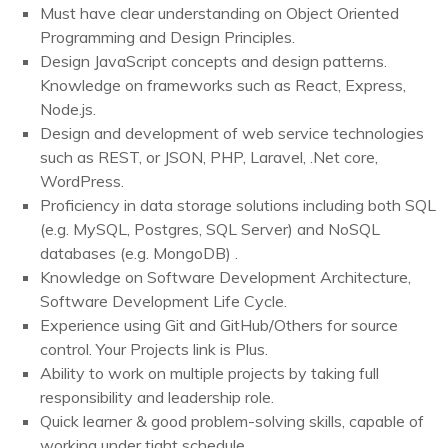
Must have clear understanding on Object Oriented
Programming and Design Principles.
Design JavaScript concepts and design patterns.
Knowledge on frameworks such as React, Express,
Node.js.
Design and development of web service technologies
such as REST, or JSON, PHP, Laravel, .Net core,
WordPress.
Proficiency in data storage solutions including both SQL
(e.g. MySQL, Postgres, SQL Server) and NoSQL
databases (e.g. MongoDB) .
Knowledge on Software Development Architecture,
Software Development Life Cycle.
Experience using Git and GitHub/Others for source
control. Your Projects link is Plus.
Ability to work on multiple projects by taking full
responsibility and leadership role.
Quick learner & good problem-solving skills, capable of
working under tight schedule.