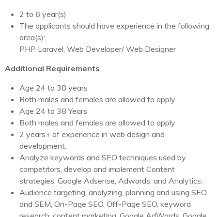
2 to 6 year(s)
The applicants should have experience in the following
area(s):
PHP Laravel, Web Developer/ Web Designer
Additional Requirements
Age 24 to 38 years
Both males and females are allowed to apply
Age 24 to 38 Years
Both males and females are allowed to apply
2 years+ of experience in web design and
development.
Analyze keywords and SEO techniques used by
competitors, develop and implement Content
strategies, Google Adsense, Adwords, and Analytics.
Audience targeting, analyzing, planning and using SEO
and SEM, On-Page SEO, Off-Page SEO, keyword
research, content marketing, Google AdWords, Google