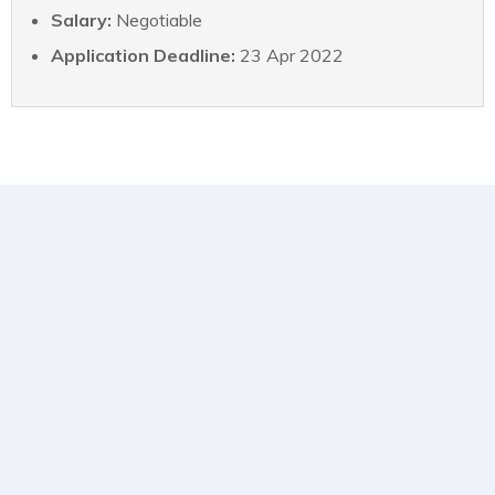
Salary:
Negotiable
Application Deadline:
23 Apr 2022