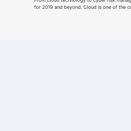
From cloud technology to cyber risk manage
for 2019 and beyond. Cloud is one of the cu