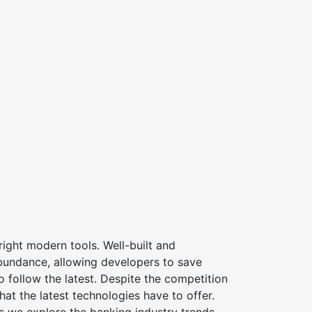
ight modern tools. Well-built and
bundance, allowing developers to save
 follow the latest. Despite the competition
at the latest technologies have to offer.