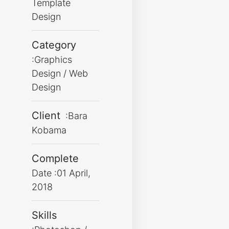
Template
Design
Category
:Graphics
Design / Web
Design
Client
:Bara
Kobama
Complete
Date :01 April,
2018
Skills