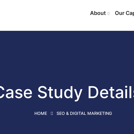
About
Our Cap
Case Study Detail
HOME
SEO & DIGITAL MARKETING