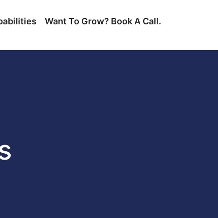
abilities
Want To Grow? Book A Call.
s