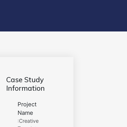
Case Study
Information
Project
Name
:Creative