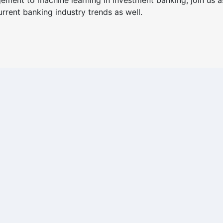
ment to machine learning in investment banking, join us a
rrent banking industry trends as well.