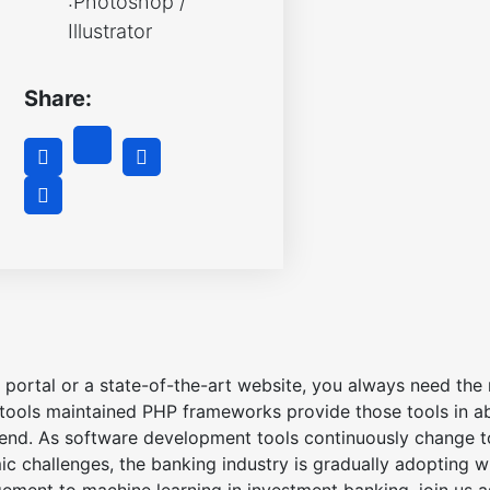
:Photoshop /
Illustrator
Share:
portal or a state-of-the-art website, you always need the r
ools maintained PHP frameworks provide those tools in a
 end. As software development tools continuously change to
 challenges, the banking industry is gradually adopting wh