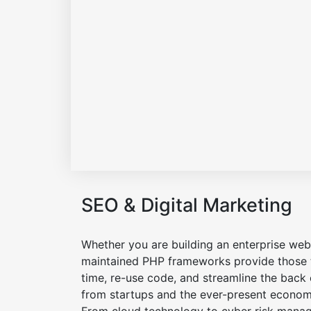
SEO & Digital Marketing
Whether you are building an enterprise web 
maintained PHP frameworks provide those t
time, re-use code, and streamline the back
from startups and the ever-present economic