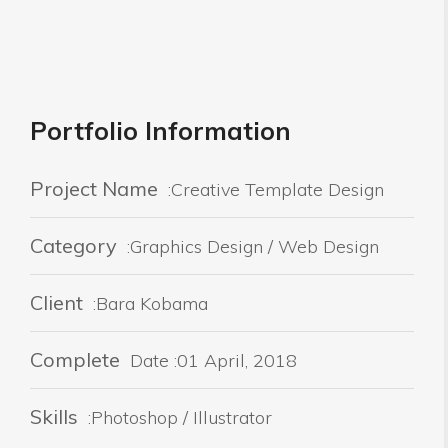
Portfolio Information
Project Name
:Creative Template Design
Category
:Graphics Design / Web Design
Client
:Bara Kobama
Complete
Date :01 April, 2018
Skills
:Photoshop / Illustrator