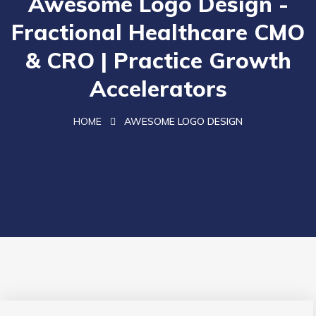
Awesome Logo Design -
Fractional Healthcare CMO
& CRO | Practice Growth
Accelerators
HOME
AWESOME LOGO DESIGN