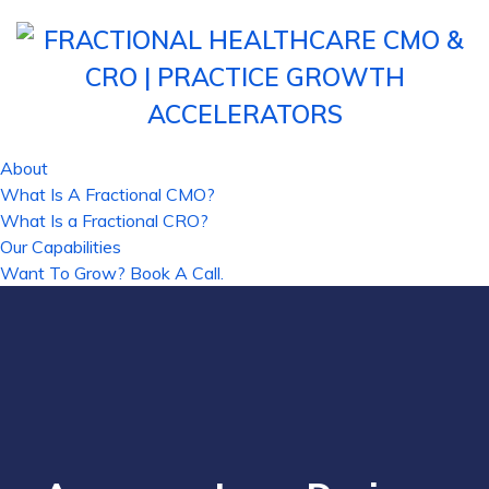
About
What Is A Fractional CMO?
What Is a Fractional CRO?
Our Capabilities
Want To Grow? Book A Call.