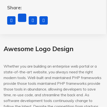
Share:
Awesome Logo Design
Whether you are building an enterprise web portal or a
state-of-the-art website, you always need the right
modern tools. Well-built and maintained PHP frameworks
provide those tools maintained PHP frameworks provide
those tools in abundance, allowing developers to save
time, re-use code, and streamline the back end. As
software development tools continuously change to
follow the latest. Despite the competition from startups