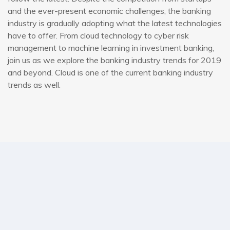
and the ever-present economic challenges, the banking
industry is gradually adopting what the latest technologies
have to offer. From cloud technology to cyber risk
management to machine learning in investment banking,
join us as we explore the banking industry trends for 2019
and beyond. Cloud is one of the current banking industry
trends as well.