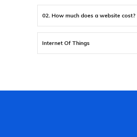
02. How much does a website cost?
Internet Of Things