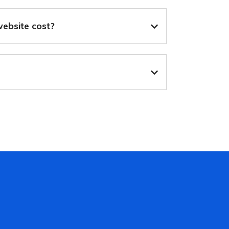
ebsite cost?