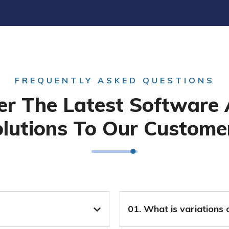
FREQUENTLY ASKED QUESTIONS
er The Latest Software
lutions To Our Custome
01. What is variations 