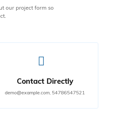
out our project form so
ct.
Contact Directly
demo@example.com, 54786547521