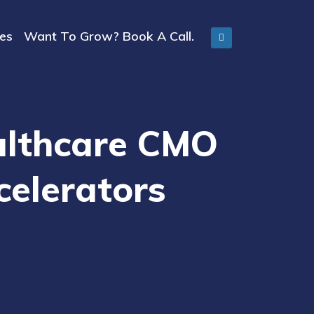
ies
Want To Grow? Book A Call.
ealthcare CMO
celerators