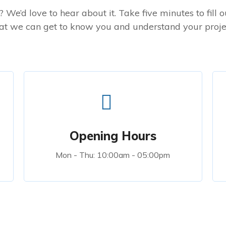
 We’d love to hear about it. Take five minutes to fill 
at we can get to know you and understand your proje
Opening Hours
Mon - Thu: 10:00am - 05:00pm