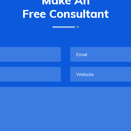
Make An
Free Consultant