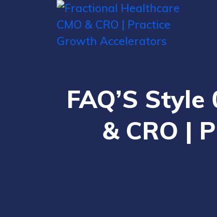
FAQ’S Style 
& CRO | P