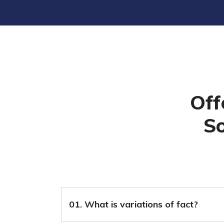
Off
So
01. What is variations of fact?