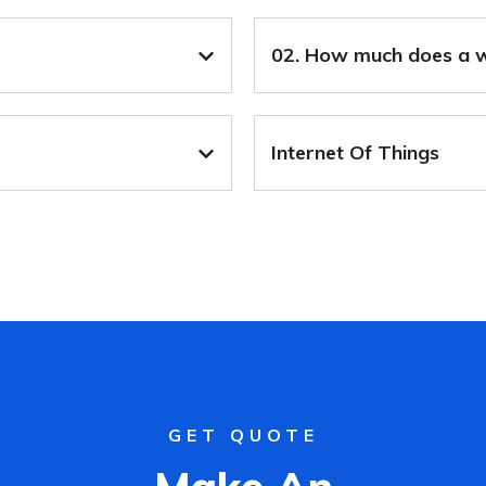
02. How much does a w
Internet Of Things
GET QUOTE