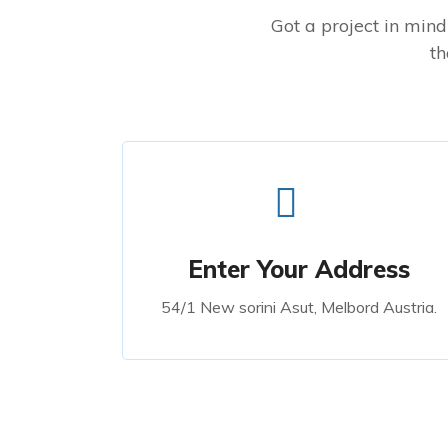
Got a project in mind?
th
Enter Your Address
54/1 New sorini Asut, Melbord Austria.