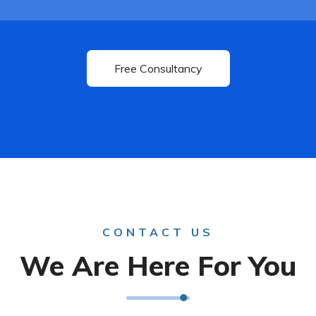
CONTACT US
We Are Here For You