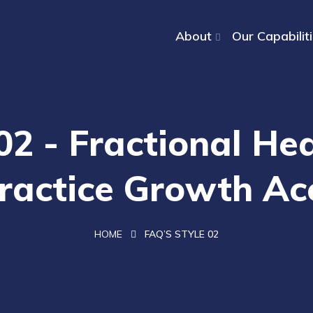
About
Our Capabilit
02 - Fractional H
ractice Growth Ac
HOME
FAQ’S STYLE 02