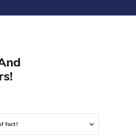
 And
rs!
of fact?