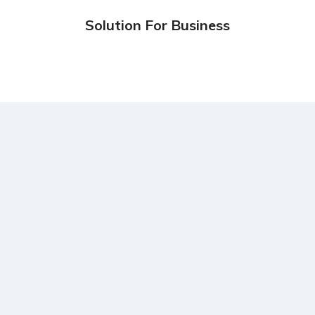
Design
Marketing
Solution For Business
Design
Marketing