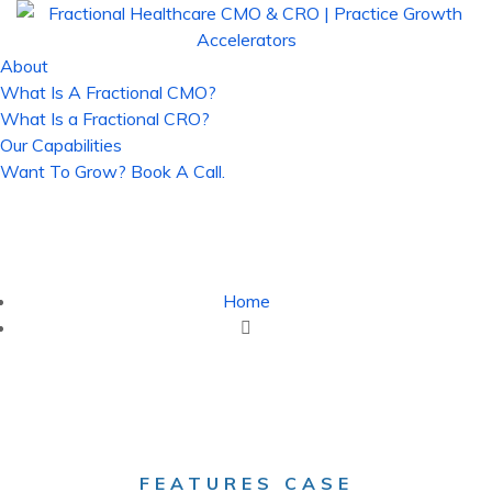
About
What Is A Fractional CMO?
What Is a Fractional CRO?
Our Capabilities
Want To Grow? Book A Call.
Case Study - Fractional Healthcare
CMO & CRO | Practice Growth
Accelerators
Home
Case Study
FEATURES CASE