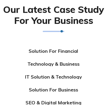
Our Latest Case Study
For Your Business
Solution For Financial
Marketing
Technology & Business
Design
IT Solution & Technology
Design
Solution For Business
Design
Marketing
SEO & Digital Marketing