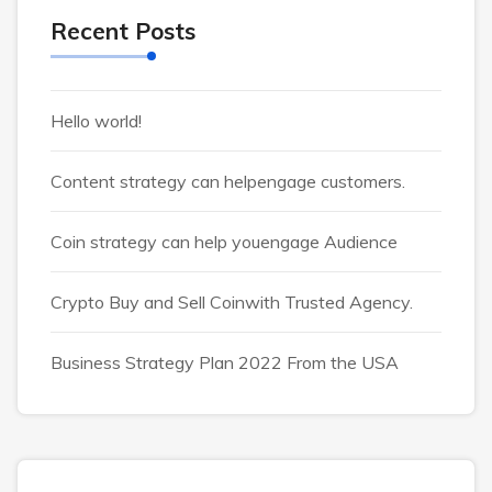
Recent Posts
Hello world!
Content strategy can helpengage customers.
Coin strategy can help youengage Audience
Crypto Buy and Sell Coinwith Trusted Agency.
Business Strategy Plan 2022 From the USA