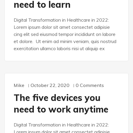
need to learn
Digital Transformation in Healthcare in 2022:
Lorem ipsum dolor sit amet consectet adipisie
cing elit sed eiusmod tempor incididunt on labore
et dolore. Ut enim ad minim veniam, quis nostrud
exercitation ullamco laboris nisi ut aliquip ex
Mike
October 22, 2020
0 Comments
WORDPRESS
The five devices you
need to work anytime
Digital Transformation in Healthcare in 2022:
Lorem ipsum dolor sit amet consectet adipisie