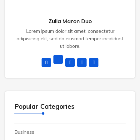
Zulia Maron Duo
Lorem ipsum dolor sit amet, consectetur
adipisicing elit, sed do eiusmod tempor incididunt
ut labore.
Popular Categories
Business