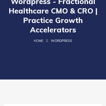
Wordpress - Fractional
Healthcare CMO & CRO |
Practice Growth
Accelerators
HOME
WORDPRESS