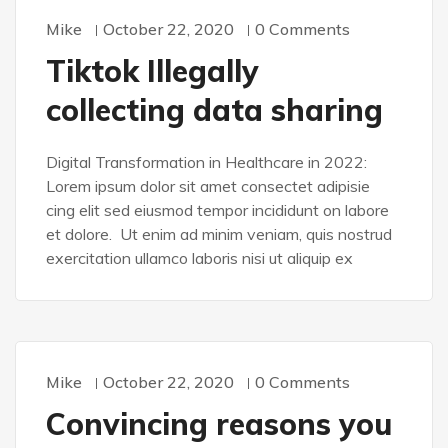
Mike
October 22, 2020
0 Comments
WORDPRESS
Tiktok Illegally
collecting data sharing
Digital Transformation in Healthcare in 2022:
Lorem ipsum dolor sit amet consectet adipisie
cing elit sed eiusmod tempor incididunt on labore
et dolore. Ut enim ad minim veniam, quis nostrud
exercitation ullamco laboris nisi ut aliquip ex
Mike
October 22, 2020
0 Comments
WORDPRESS
Convincing reasons you