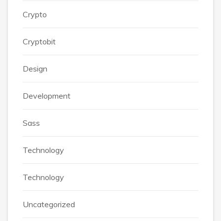
Crypto
Cryptobit
Design
Development
Sass
Technology
Technology
Uncategorized