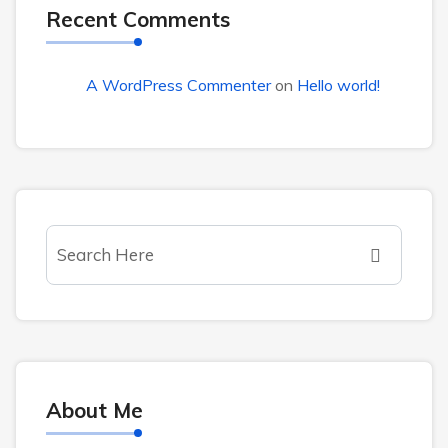
Recent Comments
A WordPress Commenter
on
Hello world!
About Me