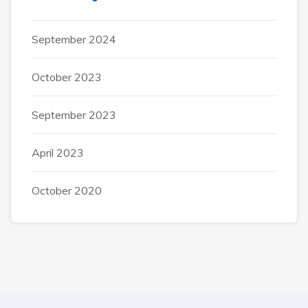
September 2024
October 2023
September 2023
April 2023
October 2020