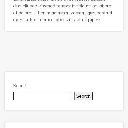
cing elit sed eiusmod tempor incididunt on labore
et dolore. Ut enim ad minim veniam, quis nostrud
exercitation ullamco laboris nisi ut aliquip ex
Search
Search