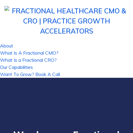
About
What Is A Fractional CMO?
What Is a Fractional CRO?
Our Capabilities
Want To Grow? Book A Call.