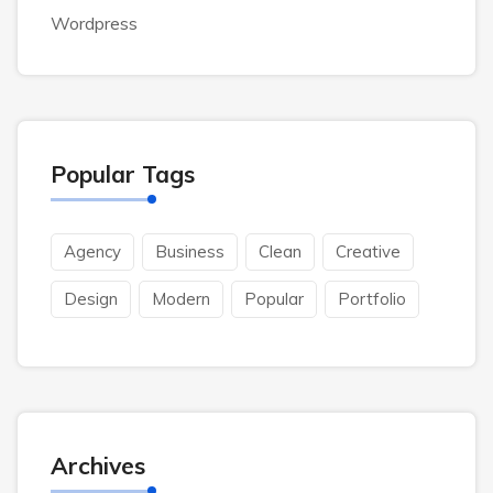
Wordpress
Popular Tags
Agency
Business
Clean
Creative
Design
Modern
Popular
Portfolio
Archives