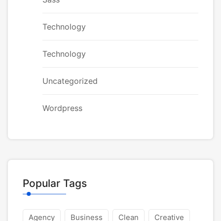
Technology
Technology
Uncategorized
Wordpress
Popular Tags
Agency
Business
Clean
Creative