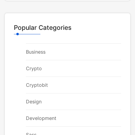
Popular Categories
Business
Crypto
Cryptobit
Design
Development
Sass