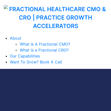
About
What Is A Fractional CMO?
What Is a Fractional CRO?
Our Capabilities
Want To Grow? Book A Call.