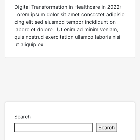
Digital Transformation in Healthcare in 2022:
Lorem ipsum dolor sit amet consectet adipisie
cing elit sed eiusmod tempor incididunt on
labore et dolore. Ut enim ad minim veniam,
quis nostrud exercitation ullamco laboris nisi
ut aliquip ex
Search
Search