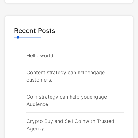
Recent Posts
Hello world!
Content strategy can helpengage
customers.
Coin strategy can help youengage
Audience
Crypto Buy and Sell Coinwith Trusted
Agency.