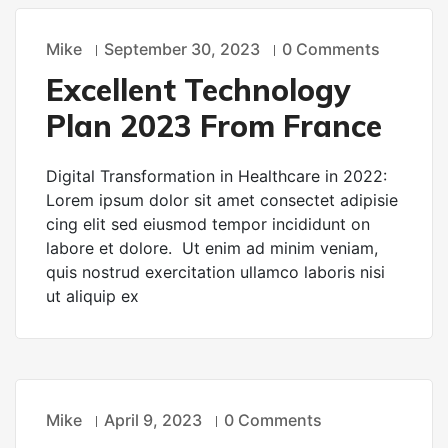
Mike
September 30, 2023
0 Comments
TECHNOLOGY
Excellent Technology
Plan 2023 From France
Digital Transformation in Healthcare in 2022:
Lorem ipsum dolor sit amet consectet adipisie
cing elit sed eiusmod tempor incididunt on
labore et dolore. Ut enim ad minim veniam,
quis nostrud exercitation ullamco laboris nisi
ut aliquip ex
Mike
April 9, 2023
0 Comments
TECHNOLOGY