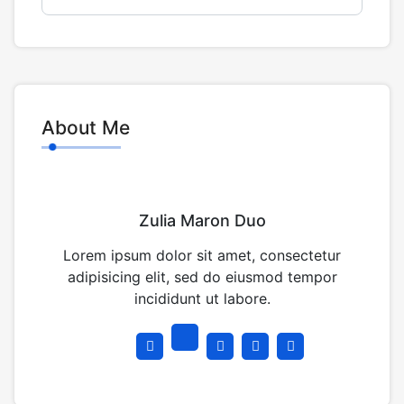
About Me
Zulia Maron Duo
Lorem ipsum dolor sit amet, consectetur
adipisicing elit, sed do eiusmod tempor
incididunt ut labore.