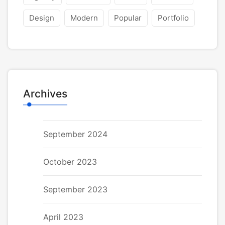
Design
Modern
Popular
Portfolio
Archives
September 2024
October 2023
September 2023
April 2023