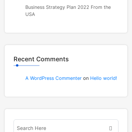
Business Strategy Plan 2022 From the
USA
Recent Comments
A WordPress Commenter
on
Hello world!