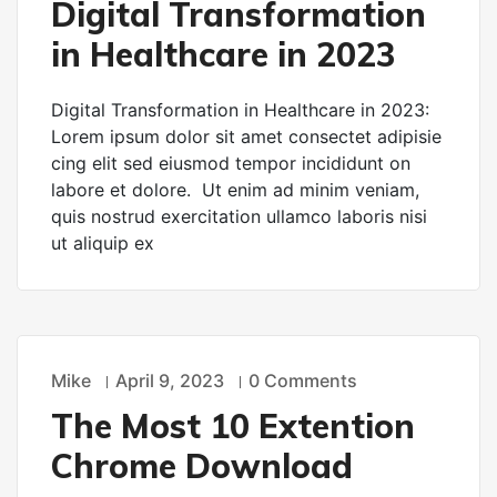
Digital Transformation
in Healthcare in 2023
Digital Transformation in Healthcare in 2023:
Lorem ipsum dolor sit amet consectet adipisie
cing elit sed eiusmod tempor incididunt on
labore et dolore. Ut enim ad minim veniam,
quis nostrud exercitation ullamco laboris nisi
ut aliquip ex
Mike
April 9, 2023
0 Comments
TECHNOLOGY
The Most 10 Extention
Chrome Download