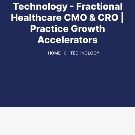
Technology - Fractional
Healthcare CMO & CRO |
Practice Growth
Accelerators
HOME
TECHNOLOGY