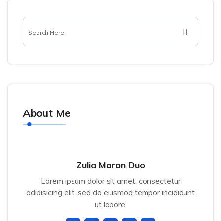
About Me
Zulia Maron Duo
Lorem ipsum dolor sit amet, consectetur
adipisicing elit, sed do eiusmod tempor incididunt
ut labore.