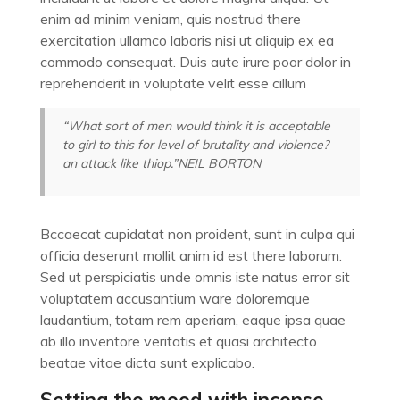
enim ad minim veniam, quis nostrud there
exercitation ullamco laboris nisi ut aliquip ex ea
commodo consequat. Duis aute irure poor dolor in
reprehenderit in voluptate velit esse cillum
“What sort of men would think it is acceptable
to girl to this for level of brutality and violence?
an attack like thiop.”
NEIL BORTON
Bccaecat cupidatat non proident, sunt in culpa qui
officia deserunt mollit anim id est there laborum.
Sed ut perspiciatis unde omnis iste natus error sit
voluptatem accusantium ware doloremque
laudantium, totam rem aperiam, eaque ipsa quae
ab illo inventore veritatis et quasi architecto
beatae vitae dicta sunt explicabo.