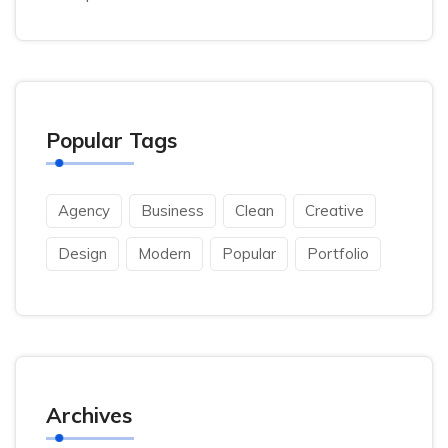
Popular Tags
Agency
Business
Clean
Creative
Design
Modern
Popular
Portfolio
Archives