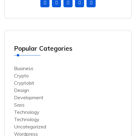
Popular Categories
Business
Crypto
Cryptobit
Design
Development
Sass
Technology
Technology
Uncategorized
Wordpress