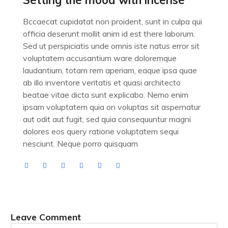
Setting the mood with incense
Bccaecat cupidatat non proident, sunt in culpa qui
officia deserunt mollit anim id est there laborum.
Sed ut perspiciatis unde omnis iste natus error sit
voluptatem accusantium ware doloremque
laudantium, totam rem aperiam, eaque ipsa quae
ab illo inventore veritatis et quasi architecto
beatae vitae dicta sunt explicabo. Nemo enim
ipsam voluptatem quia on voluptas sit aspernatur
aut odit aut fugit, sed quia consequuntur magni
dolores eos query ratione voluptatem sequi
nesciunt. Neque porro quisquam
Leave Comment