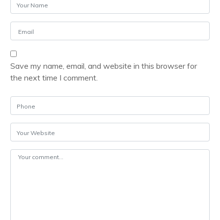
Save my name, email, and website in this browser for
the next time I comment.