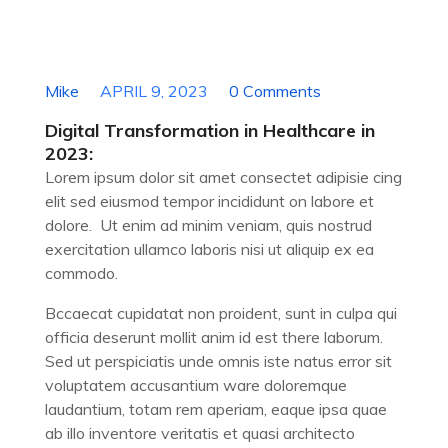
Digital Transformation in Healthcare in 2023
Mike
APRIL 9, 2023
0 Comments
Digital Transformation in Healthcare in
2023:
Lorem ipsum dolor sit amet consectet adipisie cing
elit sed eiusmod tempor incididunt on labore et
dolore. Ut enim ad minim veniam, quis nostrud
exercitation ullamco laboris nisi ut aliquip ex ea
commodo.
Bccaecat cupidatat non proident, sunt in culpa qui
officia deserunt mollit anim id est there laborum.
Sed ut perspiciatis unde omnis iste natus error sit
voluptatem accusantium ware doloremque
laudantium, totam rem aperiam, eaque ipsa quae
ab illo inventore veritatis et quasi architecto