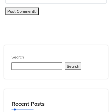
Post Comment
Search
Search
Recent Posts