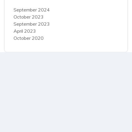
September 2024
October 2023
September 2023
April 2023
October 2020