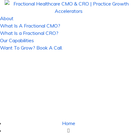
About
What Is A Fractional CMO?
What Is a Fractional CRO?
Our Capabilities
Want To Grow? Book A Call.
Digital Transformation in
Healthcare in 2023 -
Fractional Healthcare CMO
& CRO | Practice Growth
Accelerators
Home