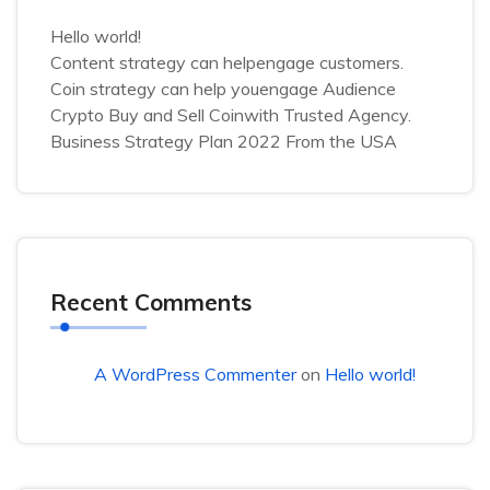
Hello world!
Content strategy can helpengage customers.
Coin strategy can help youengage Audience
Crypto Buy and Sell Coinwith Trusted Agency.
Business Strategy Plan 2022 From the USA
Recent Comments
A WordPress Commenter
on
Hello world!