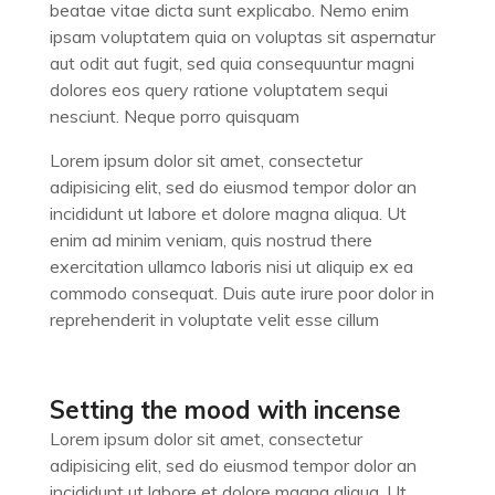
beatae vitae dicta sunt explicabo. Nemo enim
ipsam voluptatem quia on voluptas sit aspernatur
aut odit aut fugit, sed quia consequuntur magni
dolores eos query ratione voluptatem sequi
nesciunt. Neque porro quisquam
Lorem ipsum dolor sit amet, consectetur
adipisicing elit, sed do eiusmod tempor dolor an
incididunt ut labore et dolore magna aliqua. Ut
enim ad minim veniam, quis nostrud there
exercitation ullamco laboris nisi ut aliquip ex ea
commodo consequat. Duis aute irure poor dolor in
reprehenderit in voluptate velit esse cillum
Setting the mood with incense
Lorem ipsum dolor sit amet, consectetur
adipisicing elit, sed do eiusmod tempor dolor an
incididunt ut labore et dolore magna aliqua. Ut